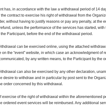
nt has, in accordance with the law a withdrawal period of 14 da
 the contract to exercise his right of withdrawal from the Organi
der, without having to justify reasons or pay any penalty, at the 
efund, unless the performance of the services has started, with 
the Participant, before the end of the withdrawal period.
withdrawal can be exercised online, using the attached withdraw
e on the “event” website, in which case an acknowledgment of re
ommunicated, by any written means, to the Participant by the o
withdrawal can also be exercised by any other declaration, una
e desire to withdraw and in particular by post sent to the Organi
e order concerned by this withdrawal.
of exercise of the right of withdrawal within the aforementioned p
the ordered event services will be reimbursed. Any additional ser