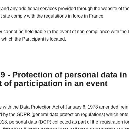
 and any additional services provided through the website of th
t site comply with the regulations in force in France.
 cannot be held liable in the event of non-compliance with the l
n which the Participant is located.
 9 - Protection of personal data in
 of participation in an event
e with the Data Protection Act of January 6, 1978 amended, rei
 by the GDPR (general data protection regulations) which enter
18, personal data (DCP) collected as part of the 'registration fo