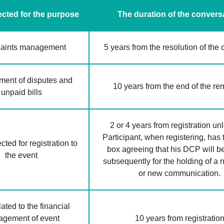
cted for the purpose
The duration of the convers
aints management
5 years from the resolution of the
ent of disputes and
10 years from the end of the r
unpaid bills
2 or 4 years from registration un
Participant, when registering, has 
ted for registration to
box agreeing that his DCP will b
the event
subsequently for the holding of a
or new communication.
ated to the financial
gement of event
10 years from registratio