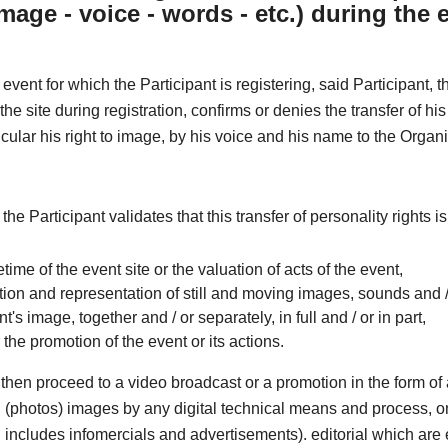
image - voice - words - etc.) during the 
 event for which the Participant is registering, said Participant, 
he site during registration, confirms or denies the transfer of his
ticular his right to image, by his voice and his name to the Organi
 the Participant validates that this transfer of personality rights i
ifetime of the event site or the valuation of acts of the event,
ion and representation of still and moving images, sounds and /
nt's image, together and / or separately, in full and / or in part,
r the promotion of the event or its actions.
then proceed to a video broadcast or a promotion in the form o
ill (photos) images by any digital technical means and process, o
includes infomercials and advertisements). editorial which are e