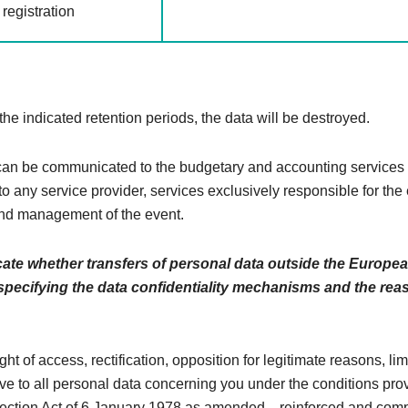
registration
 the indicated retention periods, the data will be destroyed.
n be communicated to the budgetary and accounting services 
to any service provider, services exclusively responsible for the
nd management of the event.
cate whether transfers of personal data outside the Europe
 specifying the data confidentiality mechanisms and the rea
ght of access, rectification, opposition for legitimate reasons, li
ive to all personal data concerning you under the conditions pro
tection Act of 6 January 1978 as amended. , reinforced and comp