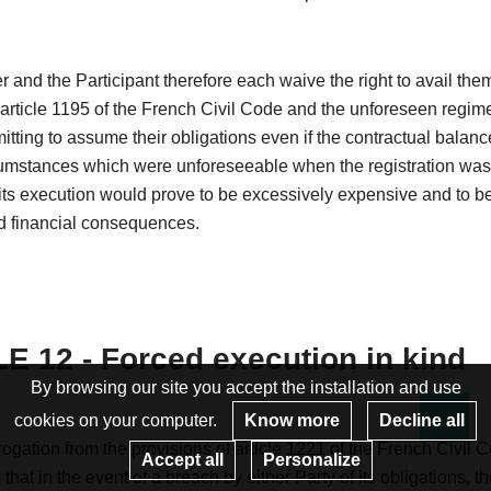
 and the Participant therefore each waive the right to avail the
 article 1195 of the French Civil Code and the unforeseen regim
itting to assume their obligations even if the contractual balanc
cumstances which were unforeseeable when the registration wa
ts execution would prove to be excessively expensive and to be
 financial consequences.
E 12 - Forced execution in kind
By browsing our site you accept the installation and use
cookies on your computer.
Know more
Decline all
Re
ogation from the provisions of article 1221 of the French Civil C
Accept all
Personalize
that in the event of a breach by either Party of its obligations, t