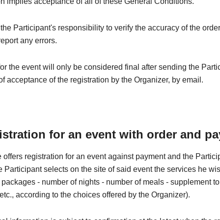
on implies acceptance of all of these General Conditions.
e the Participant's responsibility to verify the accuracy of the orde
eport any errors.
for the event will only be considered final after sending the Parti
of acceptance of the registration by the Organizer, by email.
istration for an event with order and p
 offers registration for an event against payment and the Partic
he Participant selects on the site of said event the services he wi
 - packages - number of nights - number of meals - supplement to t
 etc., according to the choices offered by the Organizer).