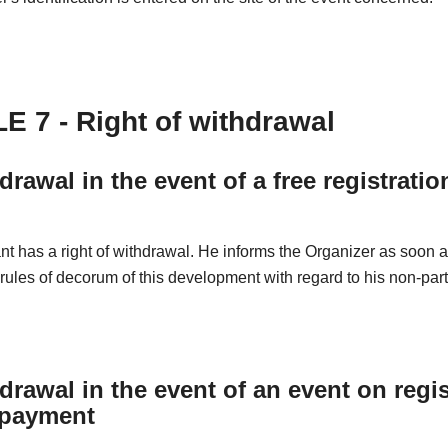
E 7 - Right of withdrawal
drawal in the event of a free registratio
nt has a right of withdrawal. He informs the Organizer as soon 
 rules of decorum of this development with regard to his non-part
drawal in the event of an event on regis
 payment