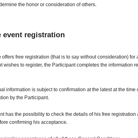
dermine the honor or consideration of others.
e event registration
offers free registration (that is to say without consideration) fo
nt wishes to register, the Participant completes the information r
l information is subject to confirmation at the latest at the time 
ation by the Participant.
t has the possibility to check the details of his free registration
fore confirming his acceptance.