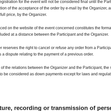
registration for the event will not be considered final until the Par
tion of the acceptance of the order by e-mail by the Organizer, a
 full price, by the Organizer.
ced on the website of the event concerned constitutes the forma
luded at a distance between the Participant and the Organizer.
 reserves the right to cancel or refuse any order from a Particip
 a dispute relating to the payment of a previous order.
t of the relations between the Organizer and the Participant, the
to be considered as down payments except for laws and regulati
ture, recording or transmission of pers