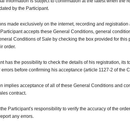
al information is subject to confirmation at the latest when the re
idated by the Participant.
ions made exclusively on the internet, recording and registration 
 Participant accepts these General Conditions, general conditi
neral Conditions of Sale by checking the box provided for this
ir order.
t has the possibility to check the details of his registration, its t
y errors before confirming his acceptance (article 1127-2 of the C
on implies acceptance of all of these General Conditions and con
ales contract.
e the Participant's responsibility to verify the accuracy of the orde
eport any errors.