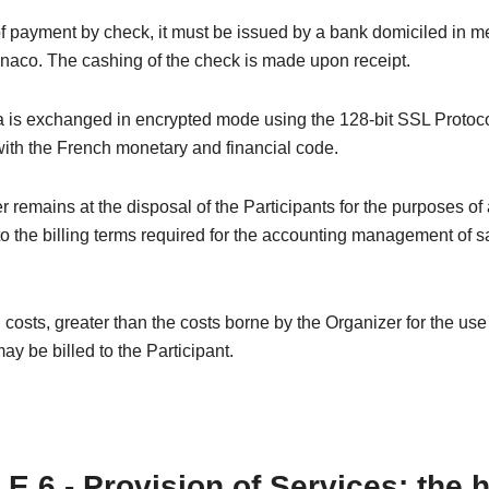
of payment by check, it must be issued by a bank domiciled in m
naco. The cashing of the check is made upon receipt.
 is exchanged in encrypted mode using the 128-bit SSL Protoco
ith the French monetary and financial code.
 remains at the disposal of the Participants for the purposes of
o the billing terms required for the accounting management of s
 costs, greater than the costs borne by the Organizer for the us
ay be billed to the Participant.
E 6 - Provision of Services: the 