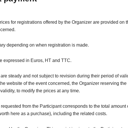
rices for registrations offered by the Organizer are provided on 
ncerned.
ary depending on when registration is made.
re expressed in Euros, HT and TTC.
are steady and not subject to revision during their period of valid
the website of the event concerned, the Organizer reserving the 
 validity, to modify the prices at any time.
equested from the Participant corresponds to the total amount 
(worth here as a purchase), including the related costs.