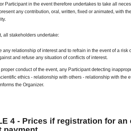
r Participant in the event therefore undertakes to take all nece
resent any contribution, oral, written, fixed or animated, with th
ity.
xt, all stakeholders undertake:
e any relationship of interest and to refrain in the event of a risk o
against and refuse any situation of conflicts of interest.
e proper conduct of the event, any Participant detecting inapprop
cientific ethics - relationship with others - relationship with the
nforms the Organizer.
 4 - Prices if registration for an
t payment