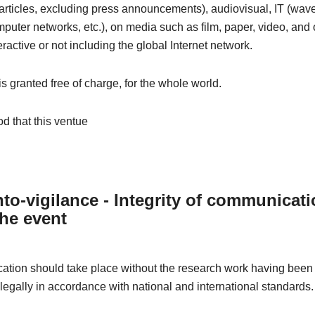
articles, excluding press announcements), audiovisual, IT (wave
omputer networks, etc.), on media such as film, paper, video, and 
eractive or not including the global Internet network.
 is granted free of charge, for the whole world.
od that this ventue
to-vigilance - Integrity of communicat
the event
tion should take place without the research work having been 
 legally in accordance with national and international standards.