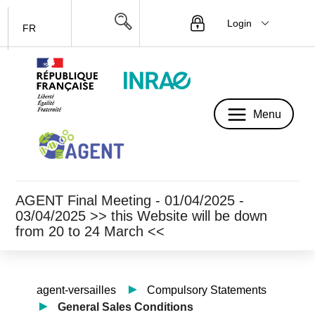
Login
FR
Menu
Menu
AGENT Final Meeting - 01/04/2025 -
03/04/2025 >> this Website will be down
from 20 to 24 March <<
agent-versailles
Compulsory Statements
General Sales Conditions