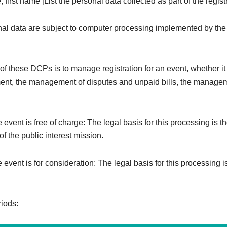
 first name [List the personal data collected as part of the registr
al data are subject to computer processing implemented by the
f these DCPs is to manage registration for an event, whether it i
ent, the management of disputes and unpaid bills, the managem
e event is free of charge: The legal basis for this processing is t
f the public interest mission.
e event is for consideration: The legal basis for this processing i
riods: