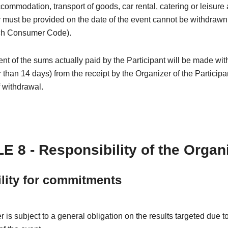
ccommodation, transport of goods, car rental, catering or leisure a
must be provided on the date of the event cannot be withdrawn (
ch Consumer Code).
 of the sums actually paid by the Participant will be made wit
r than 14 days) from the receipt by the Organizer of the Participa
f withdrawal.
E 8 - Responsibility of the Organ
ility for commitments
 is subject to a general obligation on the results targeted due t