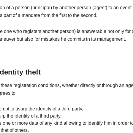
ion of a person (principal) by another person (agent) to an even
is part of a mandate from the first to the second.
e one who registers another person) is answerable not only for
aneuver but also for mistakes he commits in its management.
identity theft
these registration conditions, whether directly or through an age
grees to:
tempt to usurp the identity of a third party,
rp the identity of a third party,
e one or more data of any kind allowing to identify him in order to
that of others,