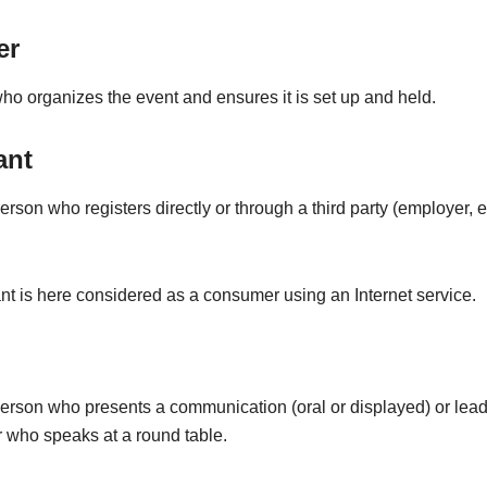
er
o organizes the event and ensures it is set up and held.
ant
erson who registers directly or through a third party (employer, et
nt is here considered as a consumer using an Internet service.
person who presents a communication (oral or displayed) or lead
 who speaks at a round table.