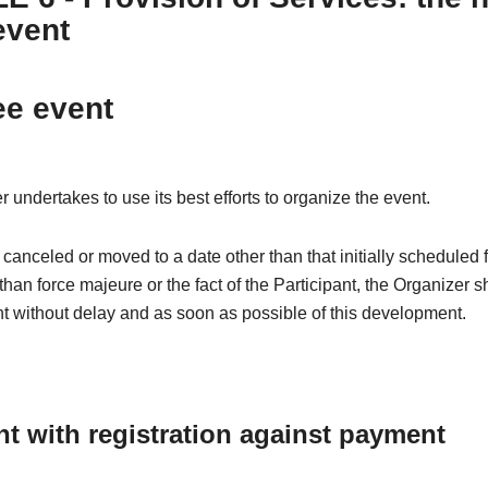
event
ee event
 undertakes to use its best efforts to organize the event.
is canceled or moved to a date other than that initially scheduled 
than force majeure or the fact of the Participant, the Organizer s
nt without delay and as soon as possible of this development.
nt with registration against payment