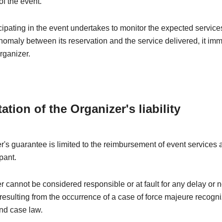
of the event.
ipating in the event undertakes to monitor the expected services
nomaly between its reservation and the service delivered, it im
rganizer.
tation of the Organizer's liability
's guarantee is limited to the reimbursement of event services a
pant.
 cannot be considered responsible or at fault for any delay or 
esulting from the occurrence of a case of force majeure recogn
nd case law.