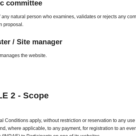
ic committee
any natural person who examines, validates or rejects any co
on proposal.
er / Site manager
manages the website.
E 2 - Scope
 Conditions apply, without restriction or reservation to any use 
and, where applicable, to any payment, for registration to an even