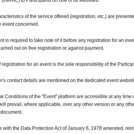
 (INRAE) to Participants on one of its websites.
acteristics of the service offered (registration, etc.) are present
he event concerned.
nt is required to take note of it before any registration for an ev
 carried out on free registration or against payment.
registration for an event is the sole responsibility of the Particip
's contact details are mentioned on the dedicated event websit
 Conditions of the “Event” platform are accessible at any time 
ill prevail, where applicable, over any other version or any oth
y document.
e with the Data Protection Act of January 6, 1978 amended, rei