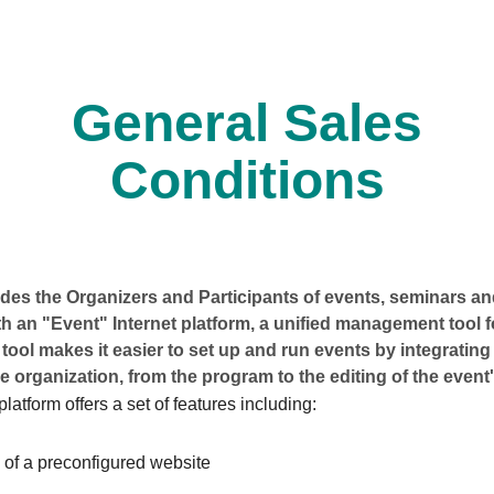
General Sales
Conditions
es the Organizers and Participants of events, seminars and
h an "Event" Internet platform, a unified management tool 
 tool makes it easier to set up and run events by integrating 
e organization, from the program to the editing of the event'
latform offers a set of features including:
 of a preconfigured website