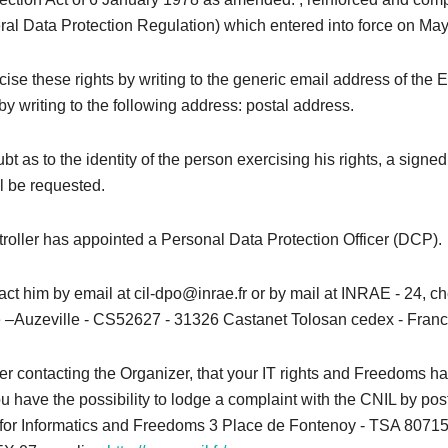
l Data Protection Regulation) which entered into force on May
ise these rights by writing to the generic email address of the 
by writing to the following address: postal address.
bt as to the identity of the person exercising his rights, a signed
l be requested.
roller has appointed a Personal Data Protection Officer (DCP).
ct him by email at cil-dpo@inrae.fr or by mail at INRAE ​​- 24, 
–Auzeville - CS52627 - 31326 Castanet Tolosan cedex - Franc
after contacting the Organizer, that your IT rights and Freedoms 
u have the possibility to lodge a complaint with the CNIL by pos
or Informatics and Freedoms 3 Place de Fontenoy - TSA 80715