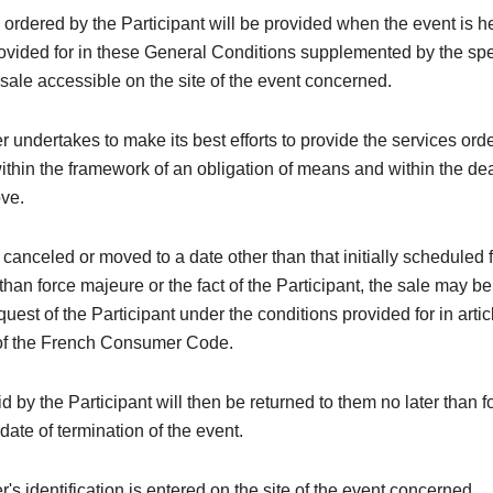
 ordered by the Participant will be provided when the event is h
rovided for in these General Conditions supplemented by the spe
 sale accessible on the site of the event concerned.
 undertakes to make its best efforts to provide the services ord
within the framework of an obligation of means and within the de
ove.
is canceled or moved to a date other than that initially scheduled 
than force majeure or the fact of the Participant, the sale may be
quest of the Participant under the conditions provided for in arti
of the French Consumer Code.
 by the Participant will then be returned to them no later than 
 date of termination of the event.
's identification is entered on the site of the event concerned.