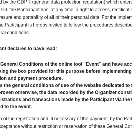
 by the GDPR (general data protection regulation) which entere
8, the Participant has, at any time, a right to access, rectificati
rasure and portability of all of their personal data. For the imple
the Participant is hereby invited to follow the procedures describe
ral conditions.
ant declares to have read:
 General Conditions of the online tool "Event" and have a
ing the box provided for this purpose before implementing
tion and payment procedure,
as the general conditions of use of the website dedicated to 
roven otherwise, the data recorded by the Organizer consti
egistrations and transactions made by the Participant via the
d to the event.
n of the registration and, if necessary of the payment, by the Par
cceptance without restriction or reservation of these General Co