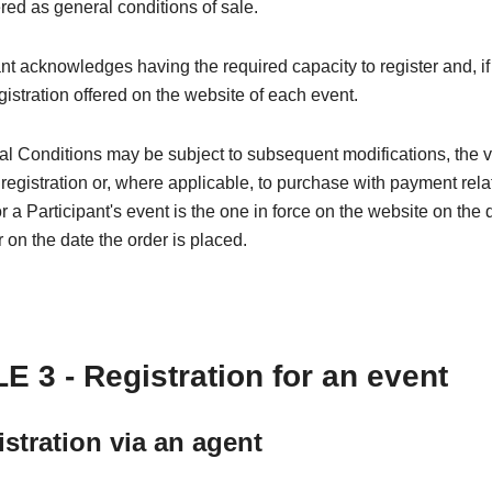
red as general conditions of sale.
nt acknowledges having the required capacity to register and, if
egistration offered on the website of each event.
l Conditions may be subject to subsequent modifications, the 
 registration or, where applicable, to purchase with payment rela
or a Participant's event is the one in force on the website on the 
r on the date the order is placed.
E 3 - Registration for an event
istration via an agent