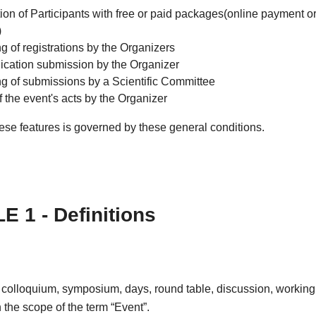
ion of Participants with free or paid packages(online payment or
)
g of registrations by the Organizers
ation submission by the Organizer
ng of submissions by a Scientific Committee
f the event's acts by the Organizer
ese features is governed by these general conditions.
E 1 - Definitions
 colloquium, symposium, days, round table, discussion, working
in the scope of the term “Event”.