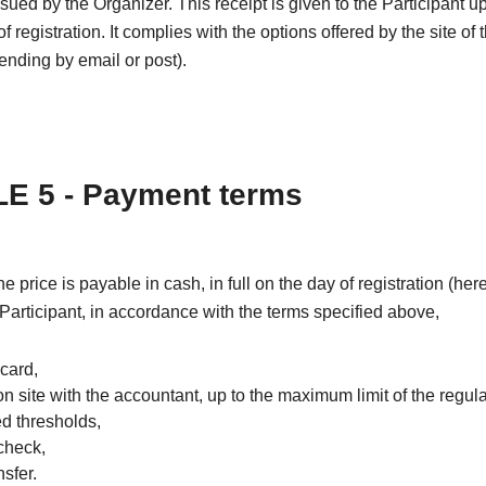
issued by the Organizer. This receipt is given to the Participant u
f registration. It complies with the options offered by the site of 
nding by email or post).
E 5 - Payment terms
the price is payable in cash, in full on the day of registration (he
 Participant, in accordance with the terms specified above,
 card,
on site with the accountant, up to the maximum limit of the regul
ed thresholds,
check,
sfer.