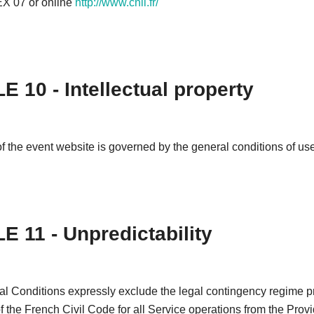
 07 or online
http://www.cnil.fr/
E 10 - Intellectual property
f the event website is governed by the general conditions of use 
E 11 - Unpredictability
l Conditions expressly exclude the legal contingency regime pr
of the French Civil Code for all Service operations from the Provi